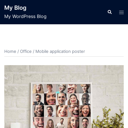
Skip
My Blog
to
Search
Tog
My WordPress Blog
content
men
Home
/
Office
/ Mobile application poster