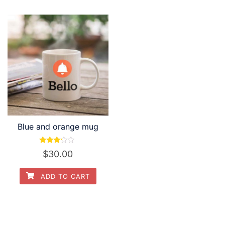
Blue and orange mug
Rated
$
30.00
3.00
out of
5
ADD TO CART