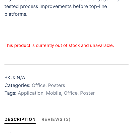
tested process improvements before top-line
platforms.
This product is currently out of stock and unavailable.
SKU:
N/A
Categories:
Office
,
Posters
Tags:
Application
,
Mobile
,
Office
,
Poster
DESCRIPTION
REVIEWS (3)