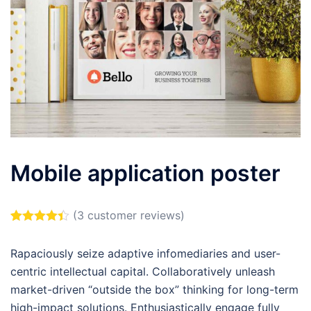
Mobile application poster
(
3
customer reviews)
Rated
3
4.33
out of 5
Rapaciously seize adaptive infomediaries and user-
based on
customer
centric intellectual capital. Collaboratively unleash
ratings
market-driven “outside the box” thinking for long-term
high-impact solutions. Enthusiastically engage fully