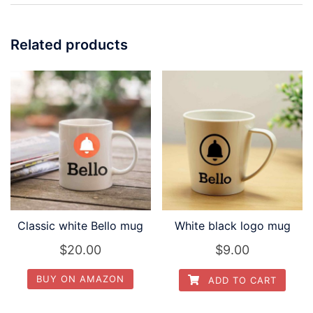
Related products
Classic white Bello mug
White black logo mug
$
20.00
$
9.00
BUY ON AMAZON
ADD TO CART