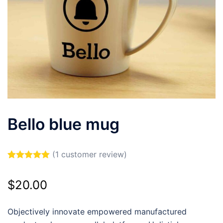
Bello blue mug
(
1
customer review)
Rated
1
5.00
out of 5
$
20.00
based on
customer
rating
Objectively innovate empowered manufactured