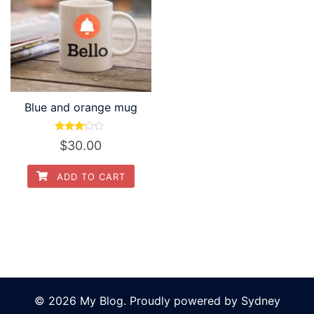
Blue and orange mug
Rated
$
30.00
3.00
out of
5
ADD TO CART
© 2026 My Blog. Proudly powered by
Sydney