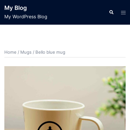
Skip
My Blog
to
Search
Tog
My WordPress Blog
content
men
Home
/
Mugs
/ Bello blue mug