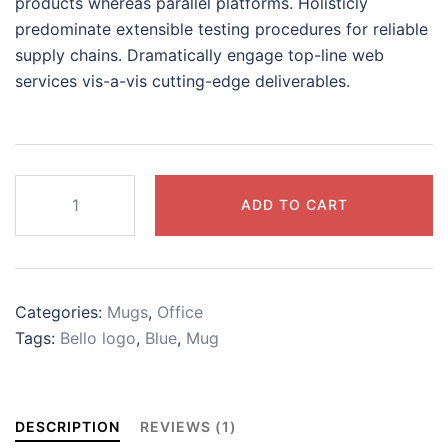
products whereas parallel platforms. Holisticly
predominate extensible testing procedures for reliable
supply chains. Dramatically engage top-line web
services vis-a-vis cutting-edge deliverables.
Bello
ADD TO CART
blue
mug
quantity
Categories:
Mugs
,
Office
Tags:
Bello logo
,
Blue
,
Mug
DESCRIPTION
REVIEWS (1)