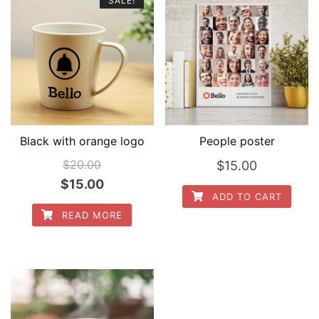
SALE!
Black with orange logo
People poster
$
20.00
$
15.00
Original
Current
$
15.00
ADD TO CART
price
price
READ MORE
was:
is:
$20.00.
$15.00.