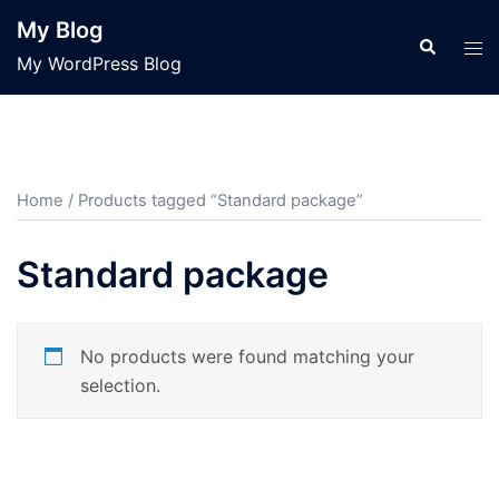
Skip
My Blog
to
Search
Tog
My WordPress Blog
content
men
Home
/ Products tagged “Standard package”
Standard package
No products were found matching your
selection.