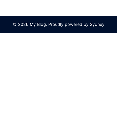
© 2026 My Blog. Proudly powered by
Sydney