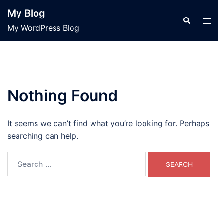
Skip
My Blog
to
Search
Tog
My WordPress Blog
content
men
Nothing Found
It seems we can’t find what you’re looking for. Perhaps
searching can help.
Search
for: