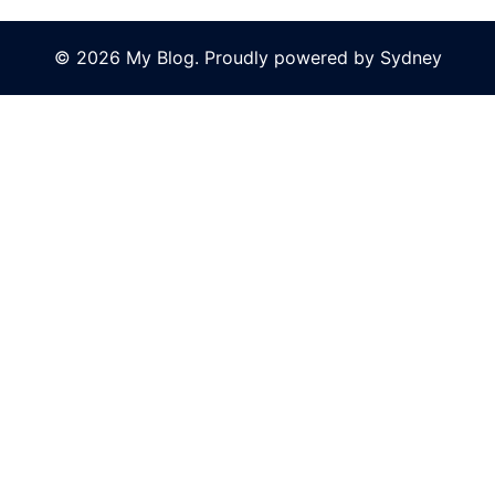
© 2026 My Blog. Proudly powered by
Sydney