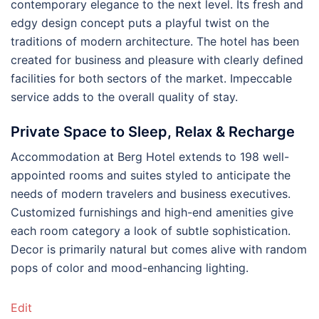
contemporary elegance to the next level. Its fresh and
edgy design concept puts a playful twist on the
traditions of modern architecture. The hotel has been
created for business and pleasure with clearly defined
facilities for both sectors of the market. Impeccable
service adds to the overall quality of stay.
Private Space to Sleep, Relax & Recharge
Accommodation at Berg Hotel extends to 198 well-
appointed rooms and suites styled to anticipate the
needs of modern travelers and business executives.
Customized furnishings and high-end amenities give
each room category a look of subtle sophistication.
Decor is primarily natural but comes alive with random
pops of color and mood-enhancing lighting.
Edit