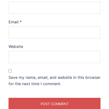
Email
*
Website
Save my name, email, and website in this browser
for the next time I comment.