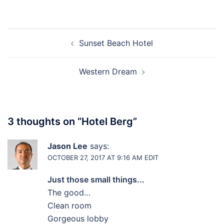
Post
Sunset Beach Hotel
navigation
Western Dream
3 thoughts on “
Hotel Berg
”
Jason Lee
says:
OCTOBER 27, 2017 AT 9:16 AM
EDIT
Just those small things...
The good…
Clean room
Gorgeous lobby