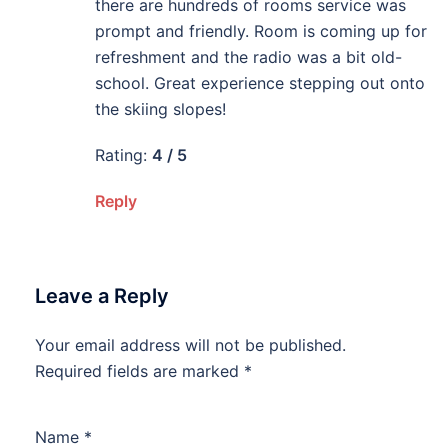
there are hundreds of rooms service was
prompt and friendly. Room is coming up for
refreshment and the radio was a bit old-
school. Great experience stepping out onto
the skiing slopes!
Rating:
4 / 5
Reply
Leave a Reply
Your email address will not be published.
Required fields are marked
*
Name
*