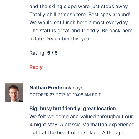
and the skiing slope were just steps away.
Totally chill atmosphere. Best spas around!
We would eat lunch here almost everyday.
The staff is great and friendly. Be back here
in late December this year….
Rating:
5 / 5
Reply
Nathan Frederick
says:
OCTOBER 27, 2017 AT 10:08 AM
EDIT
Big, busy but friendly: great location
We felt welcome and valued throughout our
4 night stay. A classic Manhattan experience
right at the heart of the place. Although