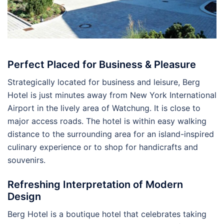
Perfect Placed for Business & Pleasure
Strategically located for business and leisure, Berg
Hotel is just minutes away from New York International
Airport in the lively area of Watchung. It is close to
major access roads. The hotel is within easy walking
distance to the surrounding area for an island-inspired
culinary experience or to shop for handicrafts and
souvenirs.
Refreshing Interpretation of Modern
Design
Berg Hotel is a boutique hotel that celebrates taking