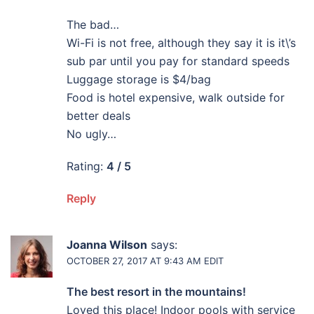
The bad…
Wi-Fi is not free, although they say it is it\’s
sub par until you pay for standard speeds
Luggage storage is $4/bag
Food is hotel expensive, walk outside for
better deals
No ugly…
Rating:
4 / 5
Reply
Joanna Wilson
says:
OCTOBER 27, 2017 AT 9:43 AM
EDIT
The best resort in the mountains!
Loved this place! Indoor pools with service