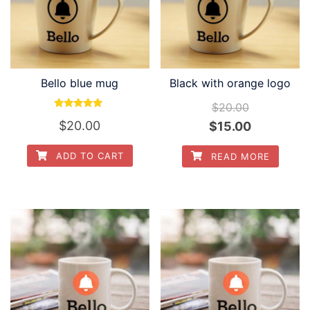
Bello blue mug
Black with orange logo
$
20.00
Rated
Original
Current
$
20.00
$
15.00
5.00
out of 5
price
price
ADD TO CART
READ MORE
was:
is:
$20.00.
$15.00.