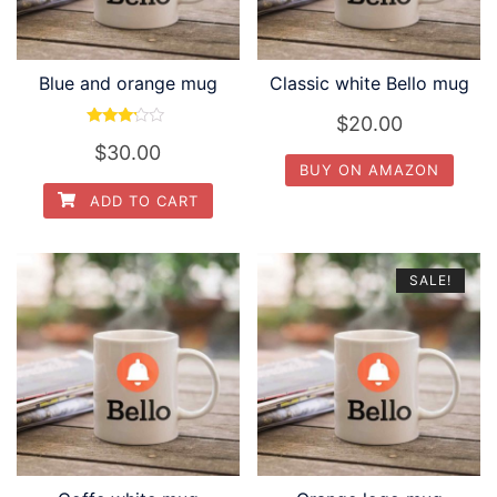
Blue and orange mug
Classic white Bello mug
$
20.00
Rated
$
30.00
3.00
out of
BUY ON AMAZON
5
ADD TO CART
SALE!