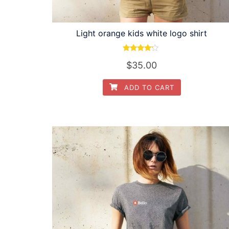
Light orange kids white logo shirt
Rated
$
35.00
4.00
out of 5
ADD TO CART