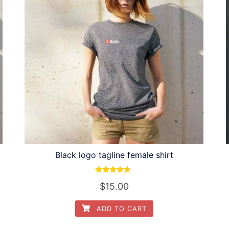
Black logo tagline female shirt
Rated
$
15.00
4.50
out of 5
ADD TO CART