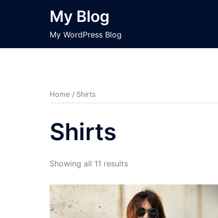
Skip
My Blog
to
content
My WordPress Blog
Home
/ Shirts
Shirts
Showing all 11 results