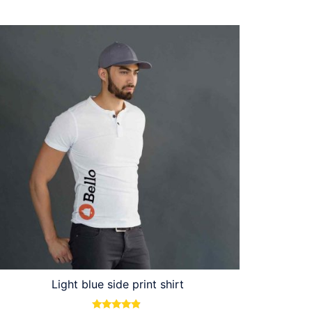
Light blue side print shirt