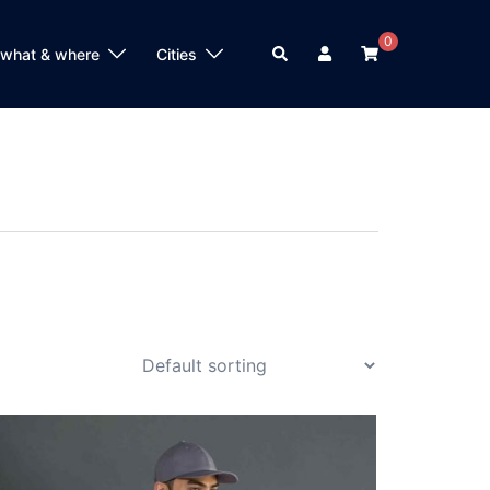
0
Search
 what & where
Cities