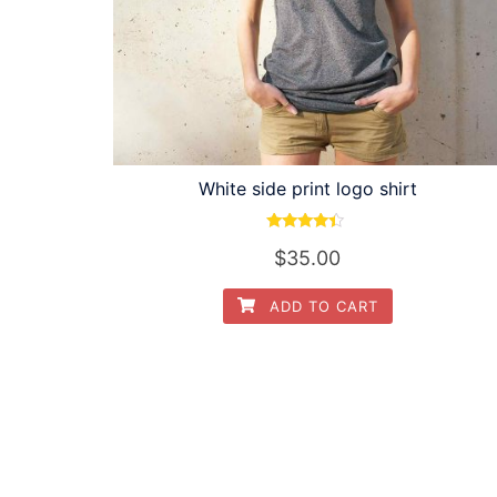
White side print logo shirt
Rated
$
35.00
4.17
out of 5
ADD TO CART