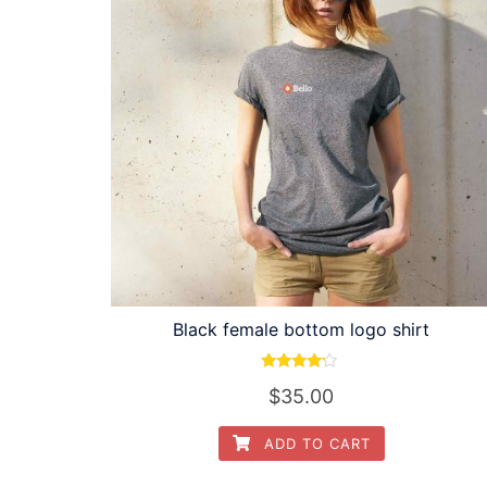
Black female bottom logo shirt
Rated
$
35.00
4.00
out of 5
ADD TO CART