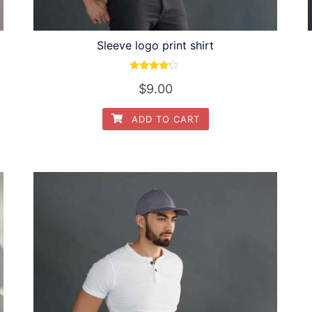
Sleeve logo print shirt
Rated
$
9.00
4.00
out of 5
ADD TO CART