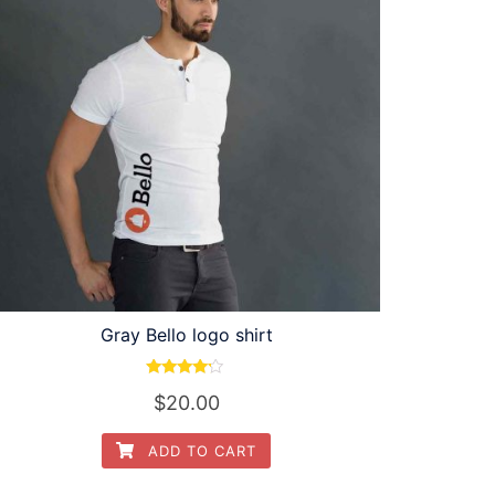
Gray Bello logo shirt
Rated
$
20.00
4.00
out of 5
ADD TO CART