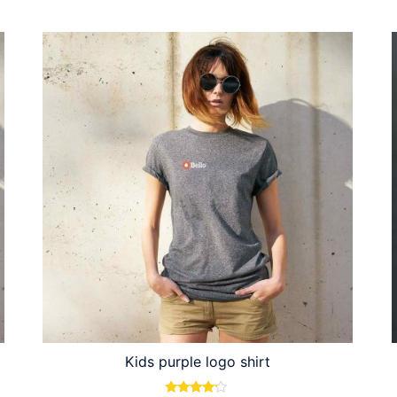
Kids purple logo shirt