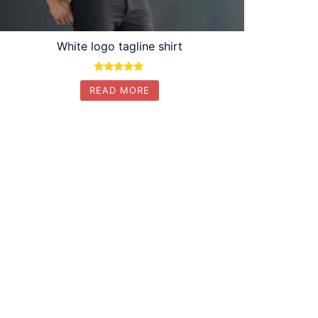
White logo tagline shirt
Rated
READ MORE
5.00
out of 5