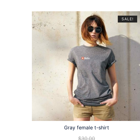
SALE!
Gray female t-shirt
$
30.00