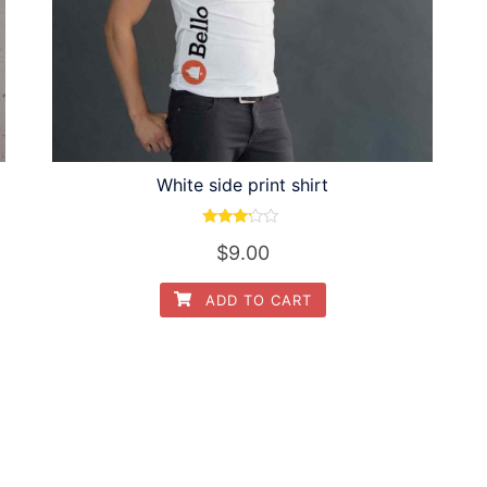
White side print shirt
Rated
$
9.00
3.00
out of
5
ADD TO CART