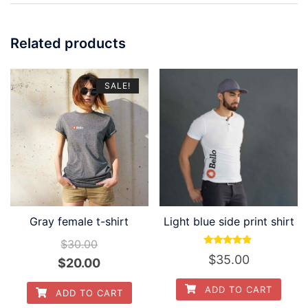
Related products
SALE!
Gray female t-shirt
Light blue side print shirt
$
30.00
Rated
$
35.00
Original
Current
$
20.00
4.67
out of 5
price
price
ADD TO CART
ADD TO CART
was:
is: