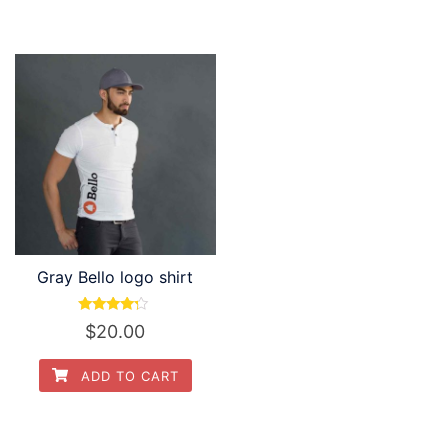
$30.00.
$20.00.
Gray Bello logo shirt
Rated
$
20.00
4.00
out of 5
ADD TO CART