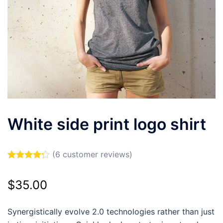
White side print logo shirt
(
6
customer reviews)
Rated
6
4.17
out of 5
$
35.00
based on
customer
ratings
Synergistically evolve 2.0 technologies rather than just