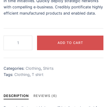
in time initiatives. Quickly deploy strategic networks
with compelling e-business. Credibly pontificate highly
efficient manufactured products and enabled data.
White
ADD TO CART
side
print
logo
shirt
Categories:
Clothing
,
Shirts
quantity
Tags:
Clothing
,
T shirt
DESCRIPTION
REVIEWS (6)