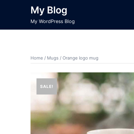
Skip
My Blog
to
content
My WordPress Blog
Home
/
Mugs
/ Orange logo mug
SALE!