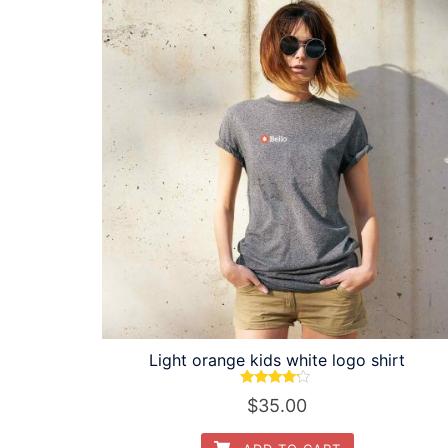
Light orange kids white logo shirt
Rated
$
35.00
4.00
out of 5