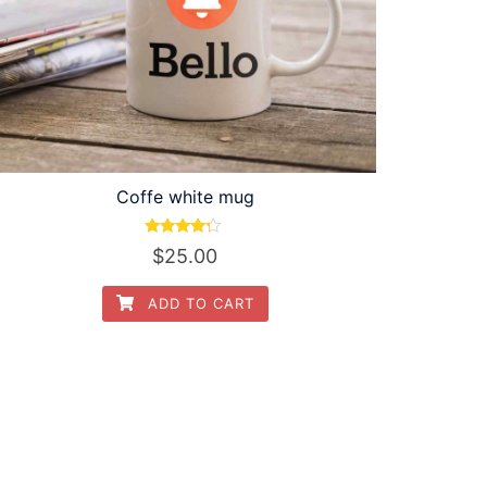
Coffe white mug
Rated
$
25.00
4.00
out of 5
ADD TO CART