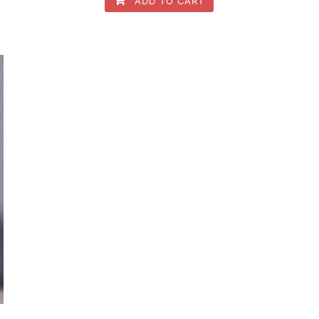
ADD TO CART