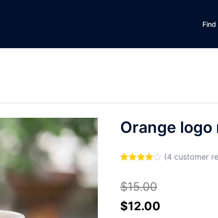
Find
Orange logo
(
4
customer re
Rated
4
4.00
out of 5
$
15.00
based on
customer
ratings
Original
Current
$
12.00