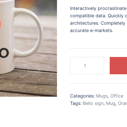
price
price
Interactively procrastina
was:
is:
compatible data. Quickly c
$15.00.
$12.00.
architectures. Completely 
accurate e-markets.
Orange
logo
mug
quantity
Categories:
Mugs
,
Office
Tags:
Bello sign
,
Mug
,
Ora