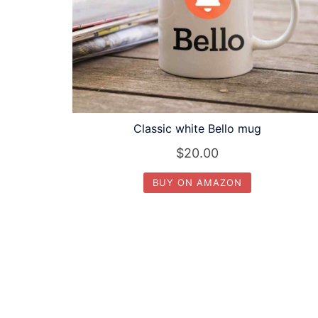
Classic white Bello mug
$
20.00
BUY ON AMAZON