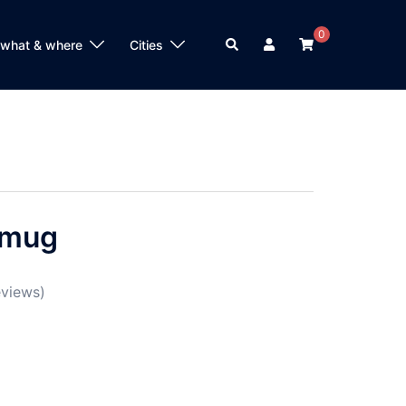
0
Search
 what & where
Cities
 mug
views)