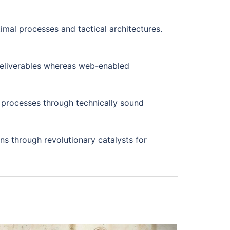
imal processes and tactical architectures.
 deliverables whereas web-enabled
 processes through technically sound
ons through revolutionary catalysts for