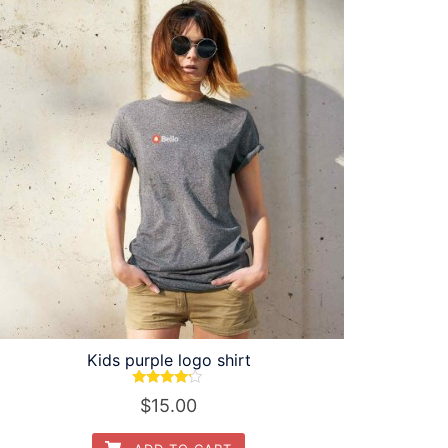
Kids purple logo shirt
Rated
$
15.00
4.00
out of 5