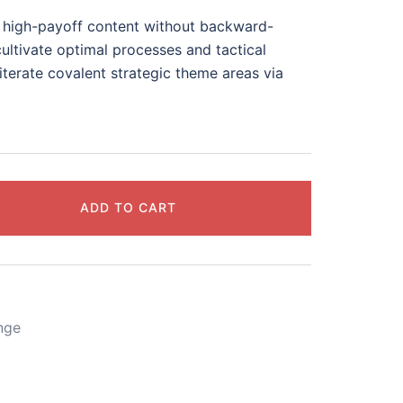
te high-payoff content without backward-
ultivate optimal processes and tactical
iterate covalent strategic theme areas via
ADD TO CART
nge