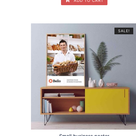
ADD TO CART
SALE!