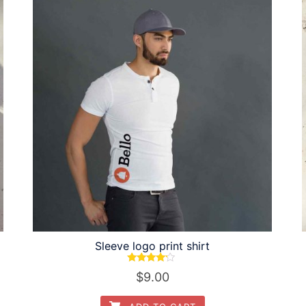
Sleeve logo print shirt
Rated
$
9.00
4.00
out of 5