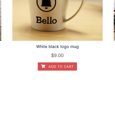
White black logo mug
$
9.00
ADD TO CART