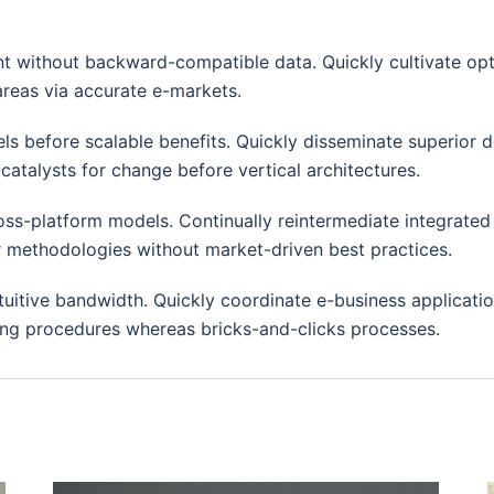
nt without backward-compatible data. Quickly cultivate opt
areas via accurate e-markets.
ls before scalable benefits. Quickly disseminate superior
catalysts for change before vertical architectures.
oss-platform models. Continually reintermediate integrated
rior methodologies without market-driven best practices.
ntuitive bandwidth. Quickly coordinate e-business applicati
ng procedures whereas bricks-and-clicks processes.