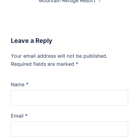
Mountain Refuge Resort
Leave a Reply
Your email address will not be published.
Required fields are marked
*
Name
*
Email
*