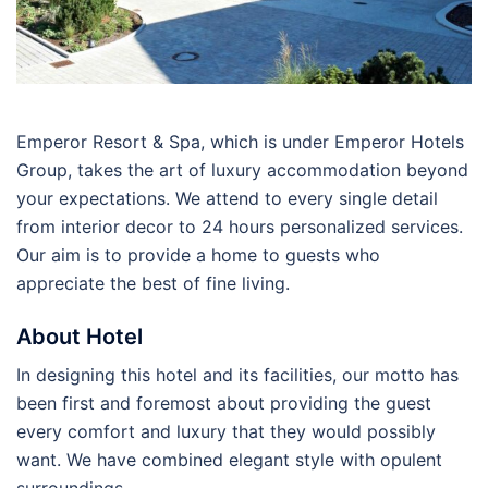
Emperor Resort & Spa, which is under Emperor Hotels
Group, takes the art of luxury accommodation beyond
your expectations. We attend to every single detail
from interior decor to 24 hours personalized services.
Our aim is to provide a home to guests who
appreciate the best of fine living.
About Hotel
In designing this hotel and its facilities, our motto has
been first and foremost about providing the guest
every comfort and luxury that they would possibly
want. We have combined elegant style with opulent
surroundings.