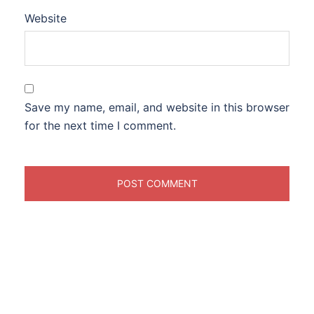
Website
Save my name, email, and website in this browser
for the next time I comment.