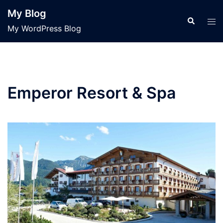
Skip
My Blog
to
Search
Tog
My WordPress Blog
content
men
Emperor Resort & Spa