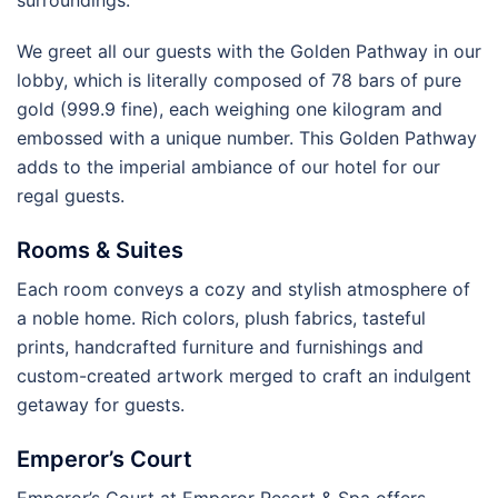
We greet all our guests with the Golden Pathway in our
lobby, which is literally composed of 78 bars of pure
gold (999.9 fine), each weighing one kilogram and
embossed with a unique number. This Golden Pathway
adds to the imperial ambiance of our hotel for our
regal guests.
Rooms & Suites
Each room conveys a cozy and stylish atmosphere of
a noble home. Rich colors, plush fabrics, tasteful
prints, handcrafted furniture and furnishings and
custom-created artwork merged to craft an indulgent
getaway for guests.
Emperor’s Court
Emperor’s Court at Emperor Resort & Spa offers