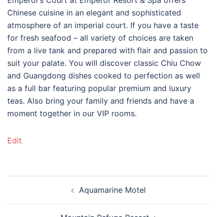
Chinese cuisine in an elegant and sophisticated
atmosphere of an imperial court. If you have a taste
for fresh seafood – all variety of choices are taken
from a live tank and prepared with flair and passion to
suit your palate. You will discover classic Chiu Chow
and Guangdong dishes cooked to perfection as well
as a full bar featuring popular premium and luxury
teas. Also bring your family and friends and have a
moment together in our VIP rooms.
Edit
Post
Aquamarine Motel
navigation