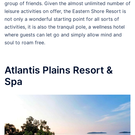
group of friends. Given the almost unlimited number of
leisure activities on offer, the Eastern Shore Resort is
not only a wonderful starting point for all sorts of
activities, it is also the tranquil pole, a wellness hotel
where guests can let go and simply allow mind and
soul to roam free.
Atlantis Plains Resort &
Spa