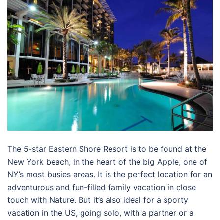
The 5-star Eastern Shore Resort is to be found at the
New York beach, in the heart of the big Apple, one of
NY’s most busies areas. It is the perfect location for an
adventurous and fun-filled family vacation in close
touch with Nature. But it’s also ideal for a sporty
vacation in the US, going solo, with a partner or a