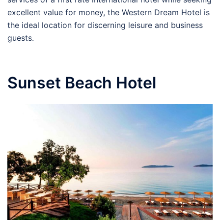
excellent value for money, the Western Dream Hotel is
the ideal location for discerning leisure and business
guests.
Sunset Beach Hotel