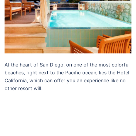
At the heart of San Diego, on one of the most colorful
beaches, right next to the Pacific ocean, lies the Hotel
California, which can offer you an experience like no
other resort will.