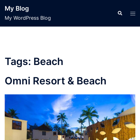
Skip
My Blog
to
Search
Tog
My WordPress Blog
content
men
Tags:
Beach
Omni Resort & Beach