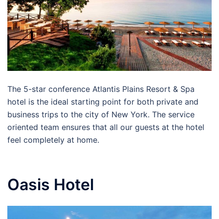
The 5-star conference Atlantis Plains Resort & Spa
hotel is the ideal starting point for both private and
business trips to the city of New York. The service
oriented team ensures that all our guests at the hotel
feel completely at home.
Oasis Hotel