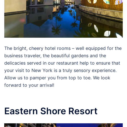
The bright, cheery hotel rooms – well equipped for the
business traveler, the beautiful gardens and the
delicacies served in our restaurant help to ensure that
your visit to New York is a truly sensory experience.
Allow us to pamper you from top to toe. We look
forward to your arrival!
Eastern Shore Resort