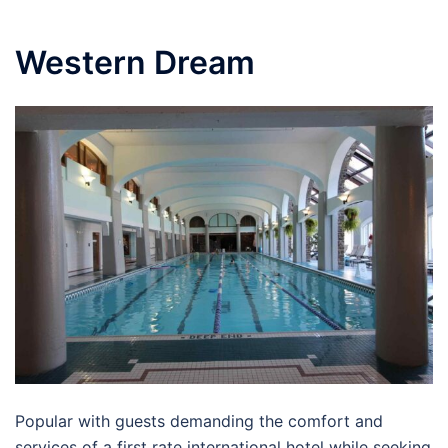
Western Dream
Popular with guests demanding the comfort and
services of a first rate international hotel while seeking