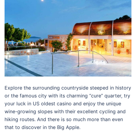
Explore the surrounding countryside steeped in history
or the famous city with its charming “cure” quarter, try
your luck in US oldest casino and enjoy the unique
wine-growing slopes with their excellent cycling and
hiking routes. And there is so much more than even
that to discover in the Big Apple.