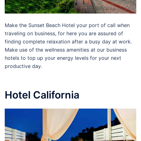
Make the Sunset Beach Hotel your port of call when
traveling on business, for here you are assured of
finding complete relaxation after a busy day at work.
Make use of the wellness amenities at our business
hotels to top up your energy levels for your next
productive day.
Hotel California