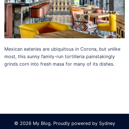
Mexican eateries are ubiquitous in Corona, but unlike
most, this sunny family-run tortilleria painstakingly
grinds corn into fresh masa for many of its dishes.
© 2026 My Blog. Proudly powered by
Sydney