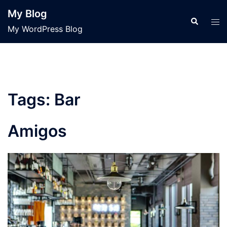
Skip
My Blog
to
Search
Tog
My WordPress Blog
content
men
Tags:
Bar
Amigos